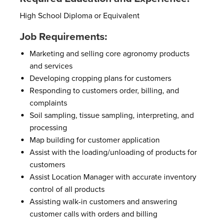
High School Diploma or Equivalent
Job Requirements:
Marketing and selling core agronomy products
and services
Developing cropping plans for customers
Responding to customers order, billing, and
complaints
Soil sampling, tissue sampling, interpreting, and
processing
Map building for customer application
Assist with the loading/unloading of products for
customers
Assist Location Manager with accurate inventory
control of all products
Assisting walk-in customers and answering
customer calls with orders and billing