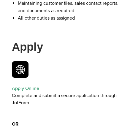
Maintaining customer files, sales contact reports,
and documents as required
All other duties as assigned
Apply
Apply Online
Complete and submit a secure application through
JotForm
OR