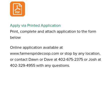
Apply via Printed Application
Print, complete and attach application to the form
below
Online application available at
www.farmerspridecoop.com or stop by any location,
or contact Dawn or Dave at 402-675-2375 or Josh at
402-329-4955 with any questions.