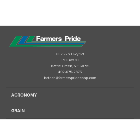
83755 S Hwy 121
PO Box 10
Battle Creek, NE 68715
402-675-2375
bctech@farmerspridecoop.com
AGRONOMY
GRAIN
ENERGY