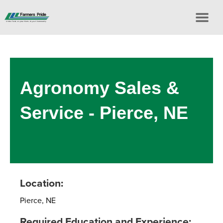
Agronomy Sales &
Service - Pierce, NE
Location:
Pierce, NE
Required Education and Experience: