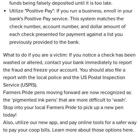
funds being falsely deposited until it is too late.
Utilize "Positive Pay": If you run a business, enroll in your
bank's Positive Pay service. This system matches the
check number, account number, and dollar amount of
each check presented for payment against a list you
previously provided to the bank.
What to do if you are a victim: If you notice a check has been
washed or altered, contact your bank immediately to report
the fraud and freeze your account. You should also file a
report with the local police and the US Postal Inspection
Service (USPIS).
Farmers Pride pens moving forward are now recognized as
the ‘pigmented ink pens’ that are more difficult to ‘wash’.
Stop into your local Farmers Pride to pick up a new pen
today!
Also, utilize our new app, and pay online tools for a safer way
to pay your coop bills. Learn more about those options here.