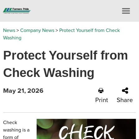
News
>
Company News
>
Protect Yourself from Check
Washing
Protect Yourself from
Check Washing
May 21, 2026
Print
Share
Check
washing is a
form of