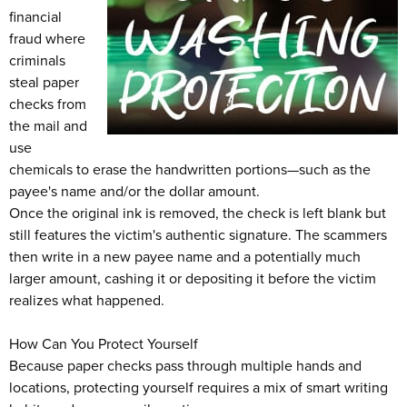
financial
fraud where
criminals
steal paper
checks from
the mail and
use
chemicals to erase the handwritten portions—such as the
payee's name and/or the dollar amount.
Once the original ink is removed, the check is left blank but
still features the victim's authentic signature. The scammers
then write in a new payee name and a potentially much
larger amount, cashing it or depositing it before the victim
realizes what happened.
How Can You Protect Yourself
Because paper checks pass through multiple hands and
locations, protecting yourself requires a mix of smart writing