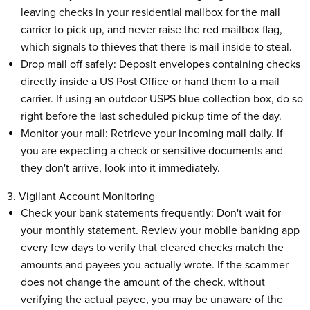
leaving checks in your residential mailbox for the mail
carrier to pick up, and never raise the red mailbox flag,
which signals to thieves that there is mail inside to steal.
Drop mail off safely: Deposit envelopes containing checks
directly inside a US Post Office or hand them to a mail
carrier. If using an outdoor USPS blue collection box, do so
right before the last scheduled pickup time of the day.
Monitor your mail: Retrieve your incoming mail daily. If
you are expecting a check or sensitive documents and
they don't arrive, look into it immediately.
3. Vigilant Account Monitoring
Check your bank statements frequently: Don't wait for
your monthly statement. Review your mobile banking app
every few days to verify that cleared checks match the
amounts and payees you actually wrote. If the scammer
does not change the amount of the check, without
verifying the actual payee, you may be unaware of the