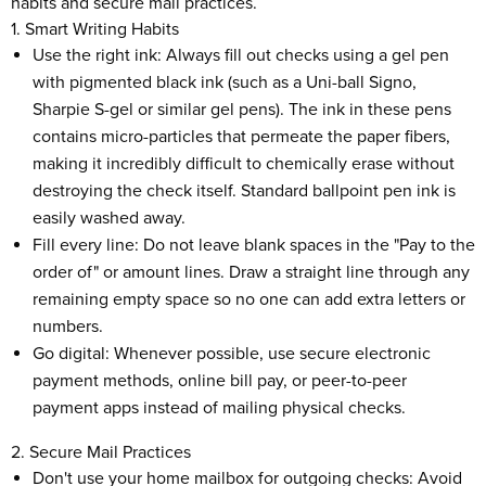
habits and secure mail practices.
1. Smart Writing Habits
Use the right ink: Always fill out checks using a gel pen
with pigmented black ink (such as a Uni-ball Signo,
Sharpie S-gel or similar gel pens). The ink in these pens
contains micro-particles that permeate the paper fibers,
making it incredibly difficult to chemically erase without
destroying the check itself. Standard ballpoint pen ink is
easily washed away.
Fill every line: Do not leave blank spaces in the "Pay to the
order of" or amount lines. Draw a straight line through any
remaining empty space so no one can add extra letters or
numbers.
Go digital: Whenever possible, use secure electronic
payment methods, online bill pay, or peer-to-peer
payment apps instead of mailing physical checks.
2. Secure Mail Practices
Don't use your home mailbox for outgoing checks: Avoid