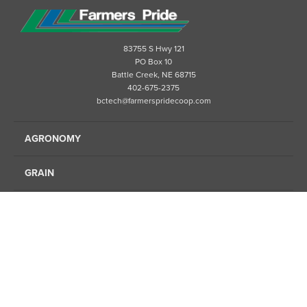
83755 S Hwy 121
PO Box 10
Battle Creek, NE 68715
402-675-2375
bctech@farmerspridecoop.com
AGRONOMY
GRAIN
ENERGY
FINANCE
FEED