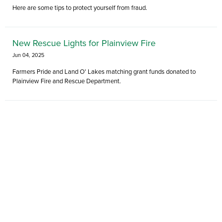
Here are some tips to protect yourself from fraud.
New Rescue Lights for Plainview Fire
Jun 04, 2025
Farmers Pride and Land O' Lakes matching grant funds donated to
Plainview Fire and Rescue Department.