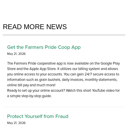
READ MORE NEWS
Get the Farmers Pride Coop App
May 21, 2026
The Farmers Pride cooperative app is now available on the Google Play
Store and the Apple App Store. It utilizes our billing system and allows
you online access to your accounts. You can gain 24/7 secure access to
information such as grain bushels, daily invoices, monthly statements,
online bill pay and much more!
Ready to set up your online account? Watch this short YouTube video for
a simple step-by-step guide.
Protect Yourself from Fraud
May 21, 2026