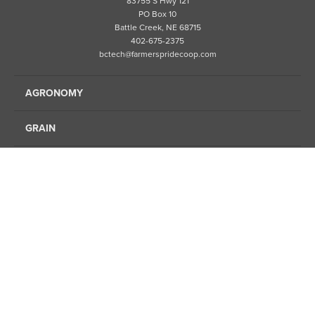
83755 S Hwy 121
PO Box 10
Battle Creek, NE 68715
402-675-2375
bctech@farmerspridecoop.com
AGRONOMY
GRAIN
ENERGY
FINANCE
FEED
ABOUT US
LOCATIONS