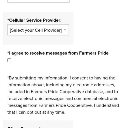
*Cellular Service Provider:
*I agree to receive messages from Farmers Pride
*By submitting my information, I consent to having the
information above, including my electronic addresses,
included in Farmers Pride Cooperative database, and to
receive electronic messages and commercial electronic
messages from Farmers Pride Cooperative. I understand
that I can opt out at any time.