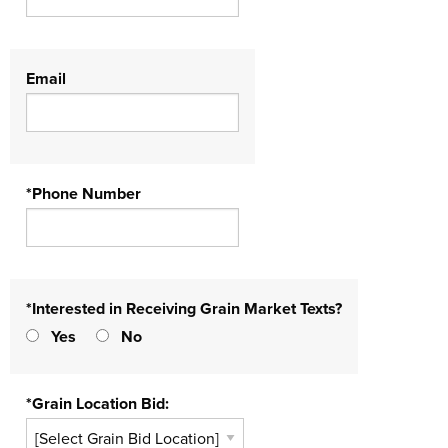
Email
*Phone Number
*Interested in Receiving Grain Market Texts?
Yes
No
*Grain Location Bid: