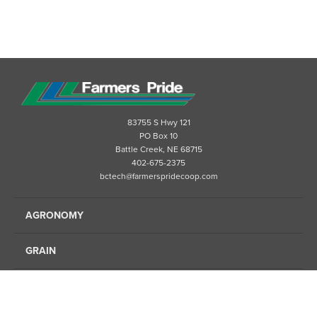
83755 S Hwy 121
PO Box 10
Battle Creek, NE 68715
402-675-2375
bctech@farmerspridecoop.com
AGRONOMY
GRAIN
ENERGY