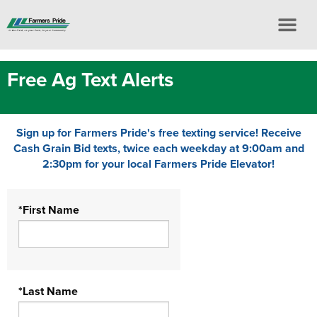
Free Ag Text Alerts
Sign up for Farmers Pride's free texting service! Receive
Cash Grain Bid texts, twice each weekday at 9:00am and
2:30pm for your local Farmers Pride Elevator!
*First Name
*Last Name