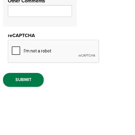
Other Comments
reCAPTCHA