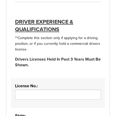
DRIVER EXPERIENCE &
QUALIFICATIONS
**Complete this section only if applying for a driving
position, or if you currently hold a commercial drivers
license.
Drivers Licenses Held In Past 3 Years Must Be
Shown.
License No.:
State: