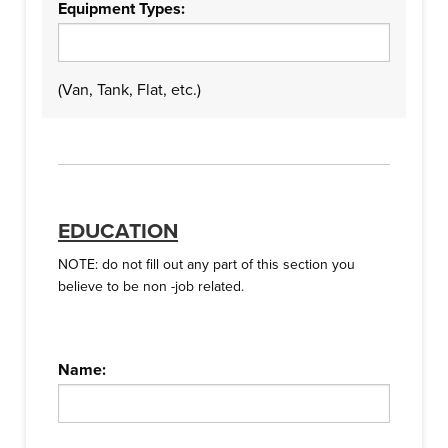
Equipment Types:
(Van, Tank, Flat, etc.)
EDUCATION
NOTE: do not fill out any part of this section you
believe to be non -job related.
Name: