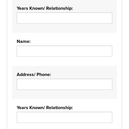
Years Known/ Relationship:
Name:
Address/ Phone:
Years Known/ Relationship: