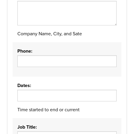
Company Name, City, and Sate
Phone:
Dates:
Time started to end or current
Job Title: