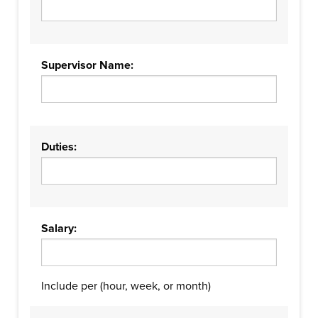
Supervisor Name:
Duties:
Salary:
Include per (hour, week, or month)