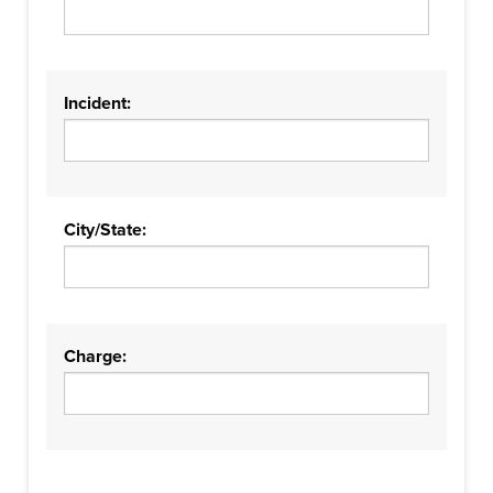
Incident:
City/State:
Charge: