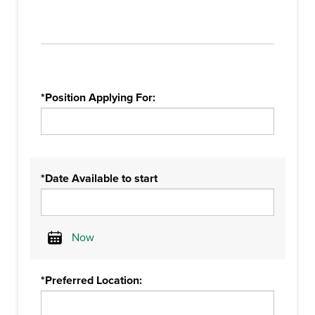
*Position Applying For:
*Date Available to start
Now
Calendar
*Preferred Location: