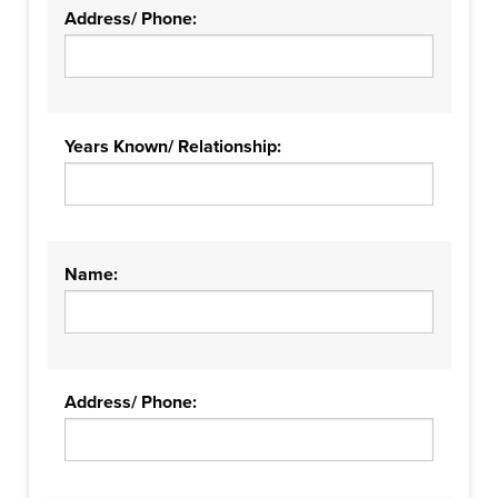
Address/ Phone:
Years Known/ Relationship:
Name:
Address/ Phone: