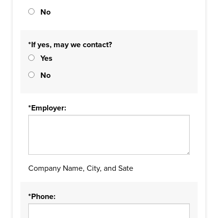
No
*If yes, may we contact?
Yes
No
*Employer:
Company Name, City, and Sate
*Phone: