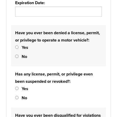
Expiration Date:
Have you ever been denied a license, permit,
or privilege to operate a motor vehicle?:
Yes
No
Has any license, permit, or privilege even
been suspended or revoked?:
Yes
No
Have you ever been disqualified for violations