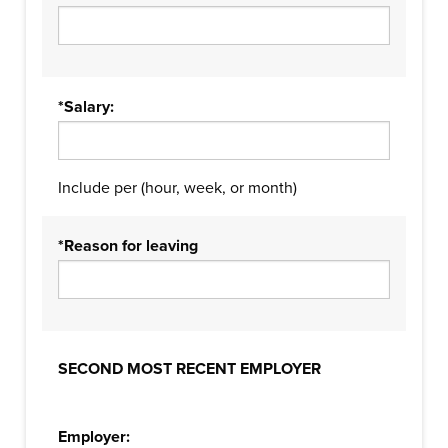
*Salary:
Include per (hour, week, or month)
*Reason for leaving
SECOND MOST RECENT EMPLOYER
Employer: