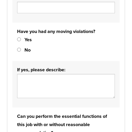
Have you had any moving violations?
Yes
No
If yes, please describe:
Can you perform the essential functions of
this job with or without reasonable