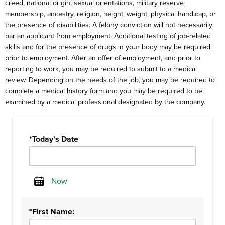
creed, national origin, sexual orientations, military reserve
membership, ancestry, religion, height, weight, physical handicap, or
the presence of disabilities. A felony conviction will not necessarily
bar an applicant from employment. Additional testing of job-related
skills and for the presence of drugs in your body may be required
prior to employment. After an offer of employment, and prior to
reporting to work, you may be required to submit to a medical
review. Depending on the needs of the job, you may be required to
complete a medical history form and you may be required to be
examined by a medical professional designated by the company.
*Today's Date
Now
Calendar
*First Name: