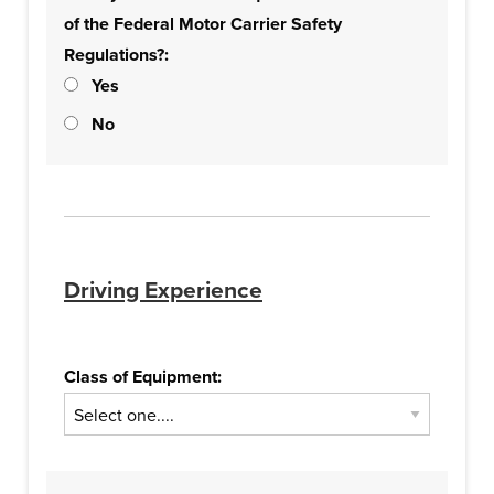
of the Federal Motor Carrier Safety
Regulations?:
Yes
No
Driving Experience
Class of Equipment: