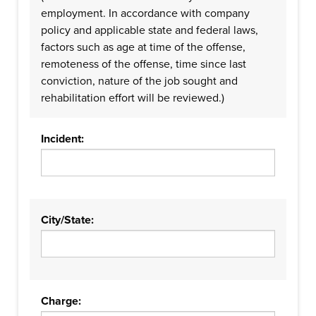
employment. In accordance with company
policy and applicable state and federal laws,
factors such as age at time of the offense,
remoteness of the offense, time since last
conviction, nature of the job sought and
rehabilitation effort will be reviewed.)
Incident:
City/State:
Charge: