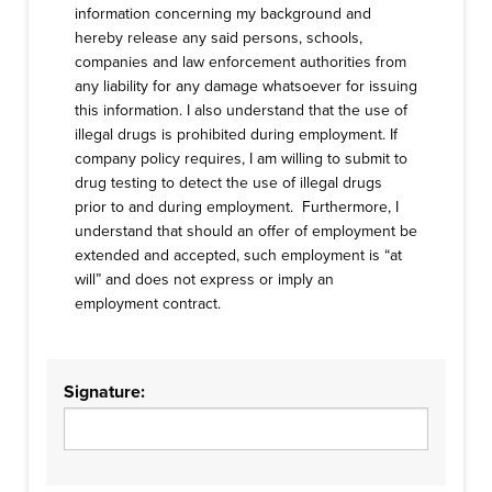
information concerning my background and
hereby release any said persons, schools,
companies and law enforcement authorities from
any liability for any damage whatsoever for issuing
this information. I also understand that the use of
illegal drugs is prohibited during employment. If
company policy requires, I am willing to submit to
drug testing to detect the use of illegal drugs
prior to and during employment. Furthermore, I
understand that should an offer of employment be
extended and accepted, such employment is “at
will” and does not express or imply an
employment contract.
Signature: