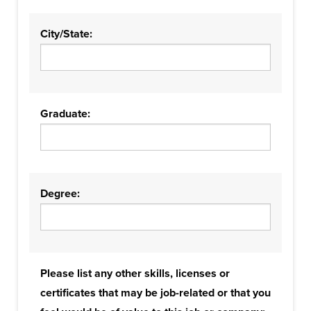
City/State:
Graduate:
Degree:
Please list any other skills, licenses or
certificates that may be job-related or that you