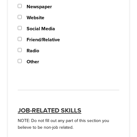
Newspaper
Website
Social Media
Friend/Relative
Radio
Other
JOB-RELATED SKILLS
NOTE: Do not fill out any part of this section you
believe to be non-job related.