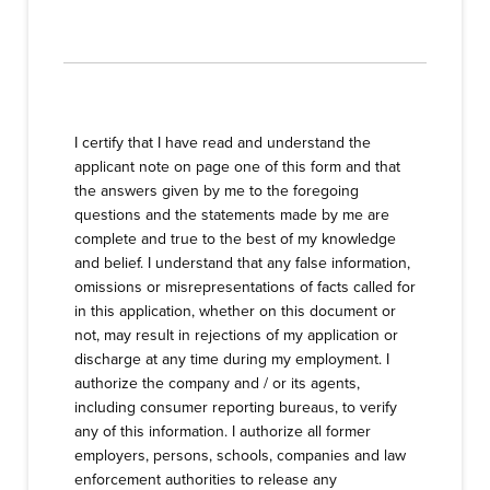
I certify that I have read and understand the
applicant note on page one of this form and that
the answers given by me to the foregoing
questions and the statements made by me are
complete and true to the best of my knowledge
and belief. I understand that any false information,
omissions or misrepresentations of facts called for
in this application, whether on this document or
not, may result in rejections of my application or
discharge at any time during my employment. I
authorize the company and / or its agents,
including consumer reporting bureaus, to verify
any of this information. I authorize all former
employers, persons, schools, companies and law
enforcement authorities to release any