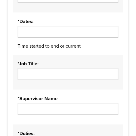
*Dates:
Time started to end or current
*Job Title:
*Supervisor Name
*Duties: