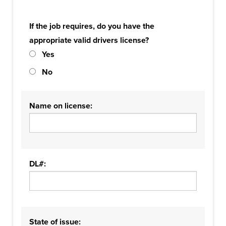
If the job requires, do you have the
appropriate valid drivers license?
Yes
No
Name on license:
DL#:
State of issue: