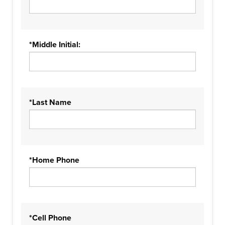
*Middle Initial:
*Last Name
*Home Phone
*Cell Phone