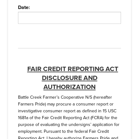
Date:
FAIR CREDIT REPORTING ACT
DISCLOSURE AND
AUTHORIZATION
Battle Creek Farmer’s Cooperative N/S (hereafter
Farmers Pride) may procure a consumer report or
investigative consumer report as defined in 15 USC
1681a of the Fair Credit Reporting Act (FCRA) for the
purpose of evaluating the undersigns’ application for
employment. Pursuant to the federal Fair Credit
Reporting Act, I hereby authorize Farmers Pride and