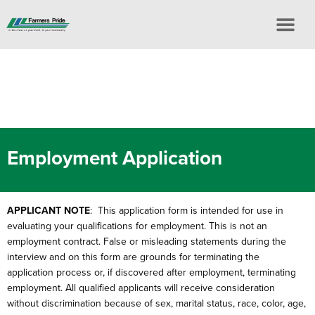
Employment Application
APPLICANT NOTE
: This application form is intended for use in
evaluating your qualifications for employment. This is not an
employment contract. False or misleading statements during the
interview and on this form are grounds for terminating the
application process or, if discovered after employment, terminating
employment. All qualified applicants will receive consideration
without discrimination because of sex, marital status, race, color, age,