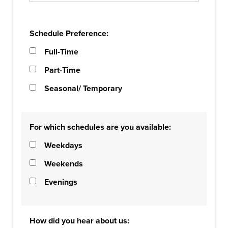
Schedule Preference:
Full-Time
Part-Time
Seasonal/ Temporary
For which schedules are you available:
Weekdays
Weekends
Evenings
How did you hear about us: