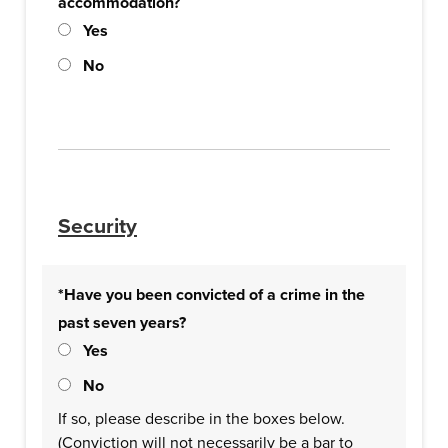
accommodation?
Yes
No
Security
*Have you been convicted of a crime in the
past seven years?
Yes
No
If so, please describe in the boxes below.
(Conviction will not necessarily be a bar to