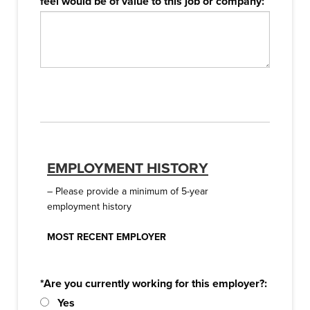
feel would be of value to this job or company:
EMPLOYMENT HISTORY
– Please provide a minimum of 5-year
employment history
MOST RECENT EMPLOYER
*Are you currently working for this employer?:
Yes