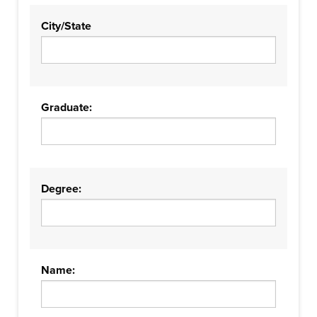
City/State
Graduate:
Degree:
Name: