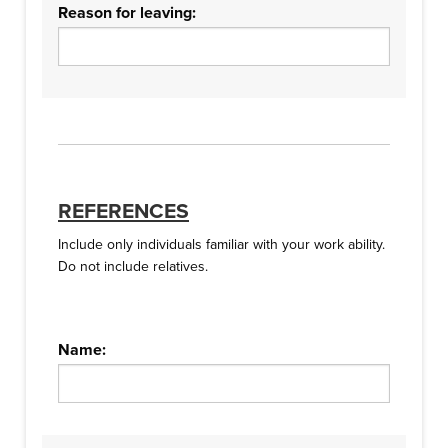
Reason for leaving:
REFERENCES
Include only individuals familiar with your work ability.
Do not include relatives.
Name: