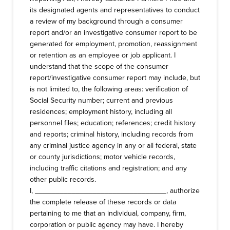
its designated agents and representatives to conduct
a review of my background through a consumer
report and/or an investigative consumer report to be
generated for employment, promotion, reassignment
or retention as an employee or job applicant. I
understand that the scope of the consumer
report/investigative consumer report may include, but
is not limited to, the following areas: verification of
Social Security number; current and previous
residences; employment history, including all
personnel files; education; references; credit history
and reports; criminal history, including records from
any criminal justice agency in any or all federal, state
or county jurisdictions; motor vehicle records,
including traffic citations and registration; and any
other public records.
I, ________________________________, authorize
the complete release of these records or data
pertaining to me that an individual, company, firm,
corporation or public agency may have. I hereby