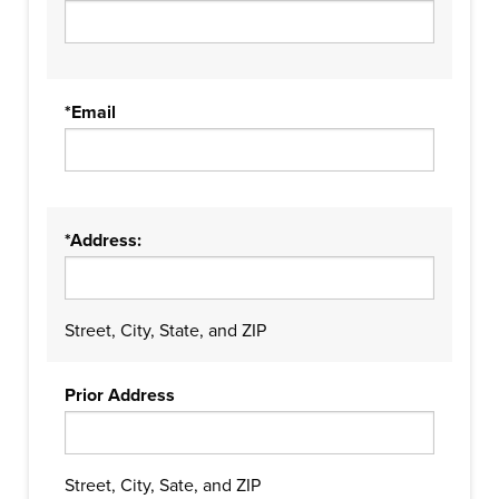
*Email
*Address:
Street, City, State, and ZIP
Prior Address
Street, City, Sate, and ZIP