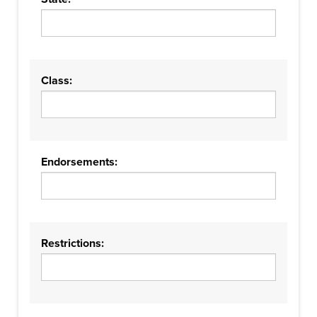
Class:
Endorsements:
Restrictions: