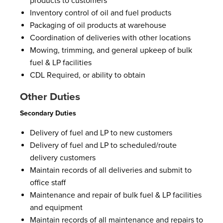
products to customers
Inventory control of oil and fuel products
Packaging of oil products at warehouse
Coordination of deliveries with other locations
Mowing, trimming, and general upkeep of bulk
fuel & LP facilities
CDL Required, or ability to obtain
Other Duties
Secondary Duties
Delivery of fuel and LP to new customers
Delivery of fuel and LP to scheduled/route
delivery customers
Maintain records of all deliveries and submit to
office staff
Maintenance and repair of bulk fuel & LP facilities
and equipment
Maintain records of all maintenance and repairs to