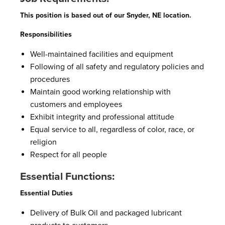
This position is based out of our Snyder, NE location.
Responsibilities
Well-maintained facilities and equipment
Following of all safety and regulatory policies and
procedures
Maintain good working relationship with
customers and employees
Exhibit integrity and professional attitude
Equal service to all, regardless of color, race, or
religion
Respect for all people
Essential Functions:
Essential Duties
Delivery of Bulk Oil and packaged lubricant