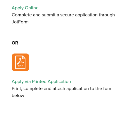
Apply Online
Complete and submit a secure application through
JotForm
OR
Apply via Printed Application
Print, complete and attach application to the form
below