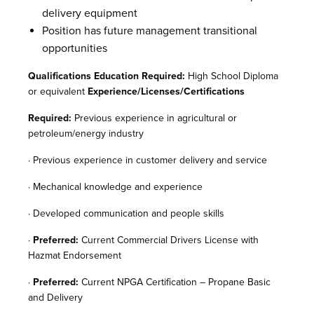
delivery equipment
Position has future management transitional
opportunities
Qualifications Education Required:
High School Diploma
or equivalent
Experience/Licenses/Certifications
Required:
Previous experience in agricultural or
petroleum/energy industry
· Previous experience in customer delivery and service
· Mechanical knowledge and experience
· Developed communication and people skills
·
Preferred:
Current Commercial Drivers License with
Hazmat Endorsement
·
Preferred:
Current NPGA Certification – Propane Basic
and Delivery