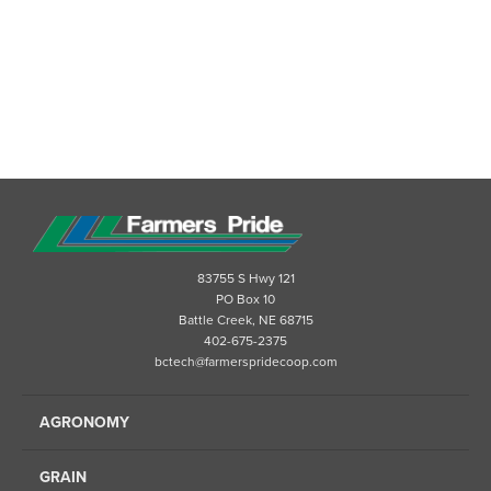
83755 S Hwy 121
PO Box 10
Battle Creek, NE 68715
402-675-2375
bctech@farmerspridecoop.com
AGRONOMY
GRAIN