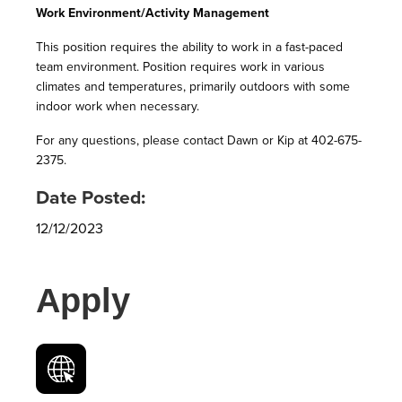
Work Environment/Activity Management
This position requires the ability to work in a fast-paced
team environment. Position requires work in various
climates and temperatures, primarily outdoors with some
indoor work when necessary.
For any questions, please contact Dawn or Kip at 402-675-
2375.
Date Posted:
12/12/2023
Apply