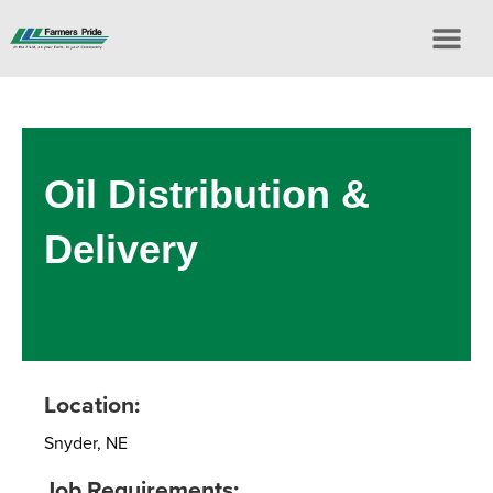
Oil Distribution &
Delivery
Location:
Snyder, NE
Job Requirements: