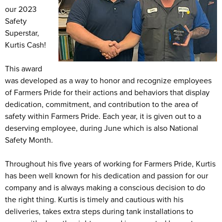
our 2023
Safety
Superstar,
Kurtis Cash!
This award
was developed as a way to honor and recognize employees
of Farmers Pride for their actions and behaviors that display
dedication, commitment, and contribution to the area of
safety within Farmers Pride. Each year, it is given out to a
deserving employee, during June which is also National
Safety Month.
Throughout his five years of working for Farmers Pride, Kurtis
has been well known for his dedication and passion for our
company and is always making a conscious decision to do
the right thing. Kurtis is timely and cautious with his
deliveries, takes extra steps during tank installations to