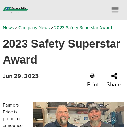
News
>
Company News
>
2023 Safety Superstar Award
2023 Safety Superstar
Award
Jun 29, 2023
Print
Share
Farmers
Pride is
proud to
announce