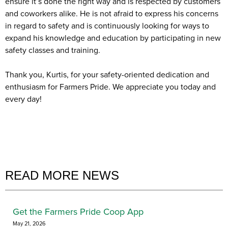
ensure it’s done the right way and is respected by customers
and coworkers alike. He is not afraid to express his concerns
in regard to safety and is continuously looking for ways to
expand his knowledge and education by participating in new
safety classes and training.
Thank you, Kurtis, for your safety-oriented dedication and
enthusiasm for Farmers Pride. We appreciate you today and
every day!
READ MORE NEWS
Get the Farmers Pride Coop App
May 21, 2026