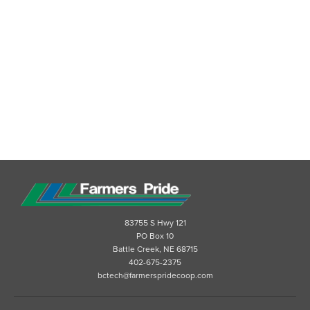
83755 S Hwy 121
PO Box 10
Battle Creek, NE 68715
402-675-2375
bctech@farmerspridecoop.com