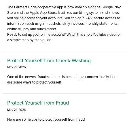
The Farmers Pride cooperative app is now available on the Google Play
Store and the Apple App Store. It utilizes our billing system and allows
you online access to your accounts. You can gain 24/7 secure access to
information such as grain bushels, daily invoices, monthly statements,
online bill pay and much more!
Ready to set up your online account? Watch this short YouTube video for
a simple step-by-step guide.
Protect Yourself from Check Washing
May 21, 2026
One of the newest fraud schemes is becoming a concern locally, here
are some ways to protect yourself.
Protect Yourself from Fraud
May 21, 2026
Here are some tips to protect yourself from fraud.