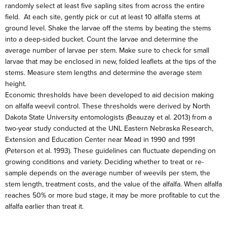
randomly select at least five sapling sites from across the entire
field. At each site, gently pick or cut at least 10 alfalfa stems at
ground level. Shake the larvae off the stems by beating the stems
into a deep-sided bucket. Count the larvae and determine the
average number of larvae per stem. Make sure to check for small
larvae that may be enclosed in new, folded leaflets at the tips of the
stems. Measure stem lengths and determine the average stem
height.
Economic thresholds have been developed to aid decision making
on alfalfa weevil control. These thresholds were derived by North
Dakota State University entomologists (Beauzay et al. 2013) from a
two-year study conducted at the UNL Eastern Nebraska Research,
Extension and Education Center near Mead in 1990 and 1991
(Peterson et al. 1993). These guidelines can fluctuate depending on
growing conditions and variety. Deciding whether to treat or re-
sample depends on the average number of weevils per stem, the
stem length, treatment costs, and the value of the alfalfa. When alfalfa
reaches 50% or more bud stage, it may be more profitable to cut the
alfalfa earlier than treat it.