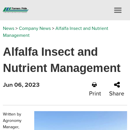
News
>
Company News
>
Alfalfa Insect and Nutrient
Management
Alfalfa Insect and
Nutrient Management
Jun 06, 2023
Print
Share
Written by
Agronomy
Manager,