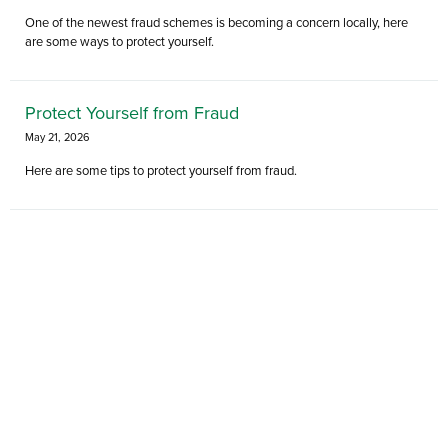
One of the newest fraud schemes is becoming a concern locally, here
are some ways to protect yourself.
Protect Yourself from Fraud
May 21, 2026
Here are some tips to protect yourself from fraud.