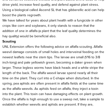
drive yield, increase feed quality, and defend against plant stress.
Using a biological called Ascend SL that has gibberellic acid can help
boost the plants regrowth.
We have talked for years about plant health with a fungicide in other
crops like corn and soybeans, it only stands to reason that the
addition of one in alfalfa (a plant that the leaf quality determines the
hay quality) would be beneficial also.
Scouting
UNL Extension offers the following advice on alfalfa scouting. Alfalfa
weevil damage consists of small holes and interveinal feeding on the
newest leaflets near the stem tips. The larvae are small (1/16 to 3/8
inch-long) and pale yellowish green, becoming a daker green when
larger. These legless worms have black heads and a white stripe the
length of the back. The alfalfa weevil larvae spend nearly all their
time on the plant. They curl into a C-shape when disturbed. In the
spring, pea aphids are often present in alfalfa fields at the same time
as the alfalfa weevils. As aphids feed on alfalfa, they inject a toxin
into the plant. This toxin can have damaging effects on plant growth.
Once the alfalfa is high enough to use a sweep net, take a sample to
establish whether weevils and aphids are present. If they are,