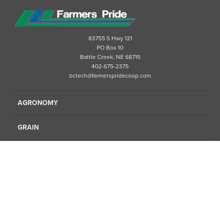
83755 S Hwy 121
PO Box 10
Battle Creek, NE 68715
402-675-2375
bctech@farmerspridecoop.com
AGRONOMY
GRAIN
ENERGY
FINANCE
FEED