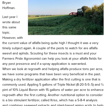
Bryan
Hoffman.
Last year I
wrote about
this same
topic.
However, with
the current value of alfalfa being quite high I thought it was a very
timely subject again. A couple of the pests to watch for are alfalfa
weevil and aphids. Scouting for these insects is a must and your
Farmers Pride Agronomist can help you look at your alfalfa fields for
any pest presence and if a spray application is warranted.
When we look at regrowth and helping alfalfa produce tons per acre,
we have some programs that have been very beneficial in the past.
Making a dry fertilizer application after the first cutting is one that is
commonly used. Appling 5 gallons of Triple Nickel (8-20-5-5-.5) and ½
pint of 10% Liquid Boron with 15 gallons of water per acre to enhance
regrowth after the first cutting. Another nutritional option to consider
is a bio stimulant fertilizer, called Kriss, which has a 5-8-4 analysis
and combines seaweed extracts and plant-based amino acids to help