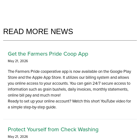
READ MORE NEWS
Get the Farmers Pride Coop App
May 21, 2026
The Farmers Pride cooperative app is now available on the Google Play
Store and the Apple App Store. It utilizes our billing system and allows
you online access to your accounts. You can gain 24/7 secure access to
information such as grain bushels, daily invoices, monthly statements,
online bill pay and much more!
Ready to set up your online account? Watch this short YouTube video for
a simple step-by-step guide.
Protect Yourself from Check Washing
May 21, 2026